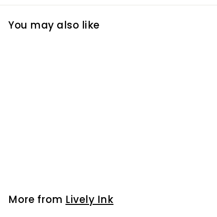
You may also like
Lip Blush Stain -
Nude
$15
$
00
1
5
.
0
More from
Lively Ink
0