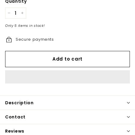
Quantity
−
+
Only 5 items in stock!
Secure payments
Add to cart
Description
Contact
Reviews