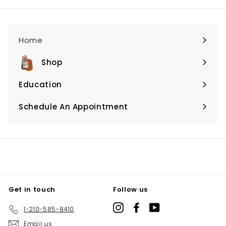
Home
Shop
Expand
submenu
Education
Expand
submenu
Schedule An Appointment
Expand
submenu
Get in touch
Follow us
Instagram
Facebook
YouTube
1-210-585-8410
Email us