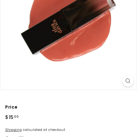
Price
Regular
$15
$15.00
00
price
Shipping
calculated at checkout.