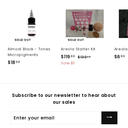
SOLD OUT
SOLD OUT
Almost Black - Tones
Areola Starter Kit
Areola
Micropigments
S
R
$119
$
$6
$
00
00
$130
$
00
a
e
$18
$
1
00
1
6
Save $11
l
g
3
1
1
.
0
e
u
8
9
0
.
p
l
.
0
.
0
r
a
0
0
i
r
0
Subscribe to our newsletter to hear about
c
p
0
0
our sales
e
r
i
c
Enter
e
your
email