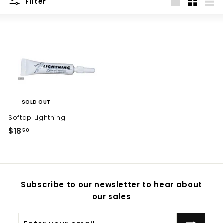
Filter
Large
Small
List
SOLD OUT
Softap Lightning
$18
$
50
1
8
.
5
Subscribe to our newsletter to hear about
0
our sales
Enter