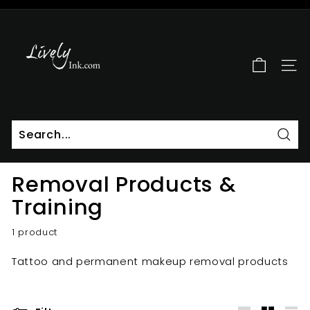
Skip
to
L
Pause
content
i
slideshow
v
SITE
e
l
y
I
n
Sear
k
Removal Products &
Training
1 product
Tattoo and permanent makeup removal products