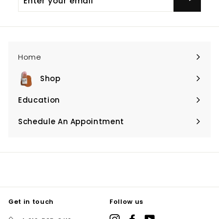
your
email
Home
Shop
Expand
submenu
Education
Expand
submenu
Schedule An Appointment
Expand
submenu
Get in touch
Follow us
Instagram
Facebook
YouTube