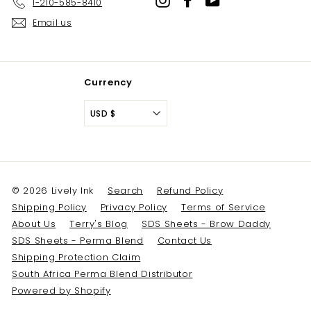
1-210-585-8410
Email us
Currency
USD $
© 2026 Lively Ink
Search
Refund Policy
Shipping Policy
Privacy Policy
Terms of Service
About Us
Terry's Blog
SDS Sheets - Brow Daddy
SDS Sheets - Perma Blend
Contact Us
Shipping Protection Claim
South Africa Perma Blend Distributor
Powered by Shopify