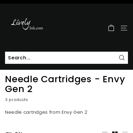
Skip
to
L
Pause
content
i
slideshow
v
SITE
e
l
y
I
n
Sear
k
Needle Cartridges - Envy
Gen 2
3 products
Needle cartridges from Envy Gen 2