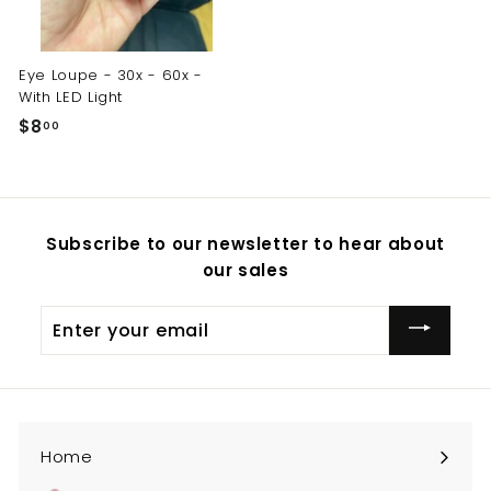
Eye Loupe - 30x - 60x -
With LED Light
$8
$
00
8
.
0
0
Subscribe to our newsletter to hear about
our sales
Enter
your
email
Home