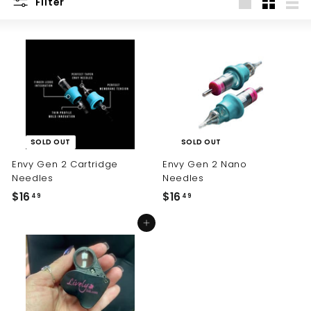
Filter
Large
Small
List
SOLD OUT
SOLD OUT
Envy Gen 2 Cartridge
Envy Gen 2 Nano
Needles
Needles
$16
$
$16
$
49
49
1
1
Add to cart
6
6
.
.
4
4
9
9