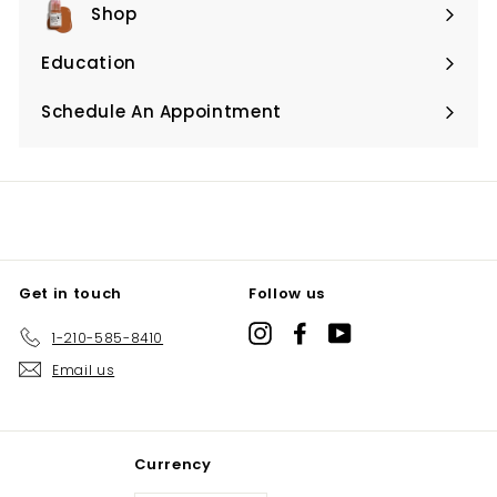
Shop
Expand
submenu
Education
Expand
submenu
Schedule An Appointment
Expand
submenu
Get in touch
Follow us
Instagram
Facebook
YouTube
1-210-585-8410
Email us
Currency