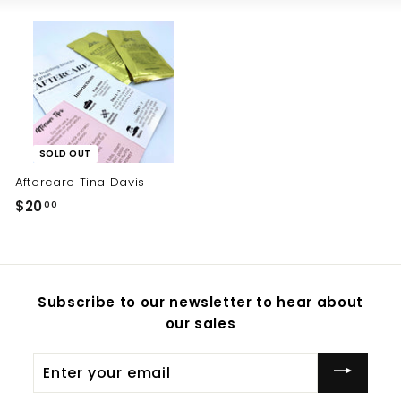
SOLD OUT
Aftercare Tina Davis
$20
$
00
2
0
.
0
Subscribe to our newsletter to hear about
0
our sales
Enter
your