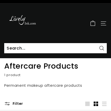
Skip
to
L
Pause
content
i
slideshow
v
SITE
e
l
y
I
n
Sear
k
Aftercare Products
1 product
Permanent makeup aftercare products
Filter
Large
Small
List