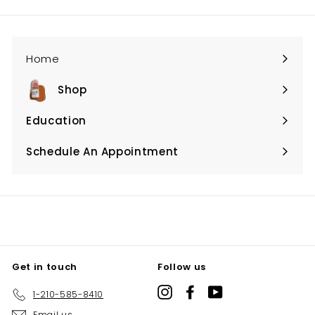
email
Home
Shop
Expand
submenu
Education
Expand
submenu
Schedule An Appointment
Expand
submenu
Get in touch
Follow us
Instagram
Facebook
YouTube
1-210-585-8410
Email us