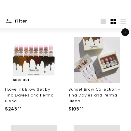
Filter
Large
Small
List
Add to cart
SOLD OUT
I Love Ink Brow Set by
Sunset Brow Collection -
Tina Davies and Perma
Tina Davies and Perma
Blend
Blend
$245
$
$105
$
00
00
2
1
4
0
5
5