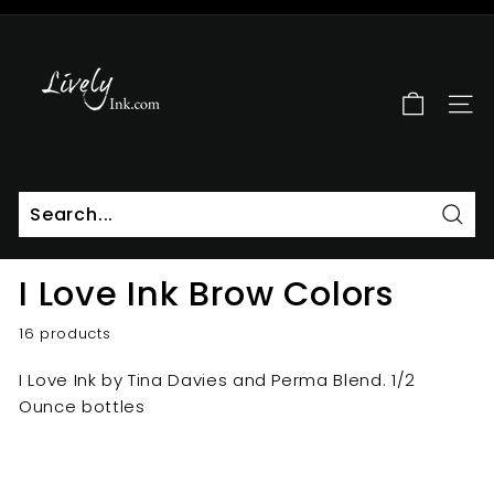
Skip
to
L
Pause
content
i
slideshow
v
SITE
e
l
y
I
n
Sear
k
I Love Ink Brow Colors
16 products
I Love Ink by Tina Davies and Perma Blend. 1/2
Ounce bottles