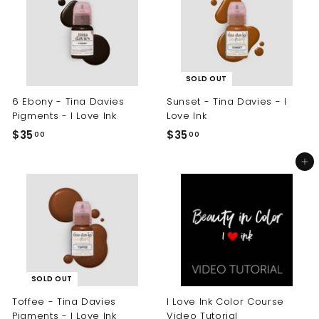
0
0
0
0
SOLD OUT
6 Ebony - Tina Davies
Sunset - Tina Davies - I
Pigments - I Love Ink
Love Ink
$35
$
$35
$
00
00
3
3
Add to cart
5
5
.
.
0
0
0
0
SOLD OUT
Toffee - Tina Davies
I Love Ink Color Course
Pigments - I Love Ink
Video Tutorial