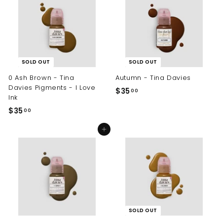
.
.
0
0
0
0
SOLD OUT
SOLD OUT
0 Ash Brown - Tina
Autumn - Tina Davies
Davies Pigments - I Love
$35
$
00
Ink
3
$35
$
00
5
3
.
Add to cart
5
0
.
0
0
0
SOLD OUT