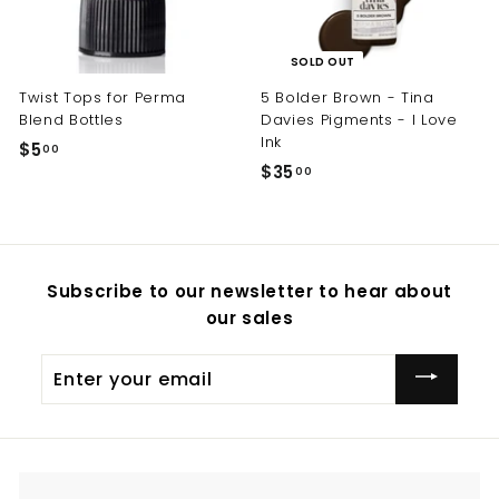
SOLD OUT
Twist Tops for Perma
5 Bolder Brown - Tina
Blend Bottles
Davies Pigments - I Love
Ink
$5
$
00
$35
$
00
5
3
.
5
0
.
0
0
Subscribe to our newsletter to hear about
0
our sales
Enter
your
email