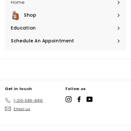
Home
Shop
Expand
submenu
Education
Expand
submenu
Schedule An Appointment
Expand
submenu
Get in touch
Follow us
Instagram
Facebook
YouTube
1-210-585-8410
Email us