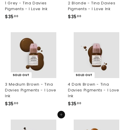
1 Grey - Tina Davies
2 Blonde - Tina Davies
Pigments - I Love Ink
Pigments - I Love Ink
$35
$
$35
$
00
00
3
3
5
5
.
.
0
0
0
0
SOLD OUT
SOLD OUT
3 Medium Brown - Tina
4 Dark Brown - Tina
Davies Pigments - I Love
Davies Pigments - I Love
Ink
Ink
$35
$
$35
$
00
00
3
3
Add to cart
5
5
.
.