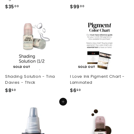
$35
$
$99
$
00
00
3
9
5
9
.
.
0
0
0
0
SOLD OUT
SOLD OUT
Shading Solution - Tina
I Love Ink Pigment Chart -
Davies - Thick
Laminated
$8
$
$6
$
50
50
8
6
Add to cart
.
.
5
5
0
0