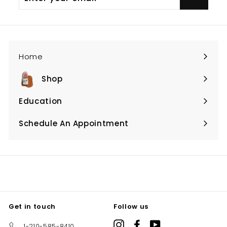
your
email
Home
Shop
Expand
submenu
Education
Expand
submenu
Schedule An Appointment
Expand
submenu
Get in touch
Follow us
Instagram
Facebook
YouTube
1-210-585-8410