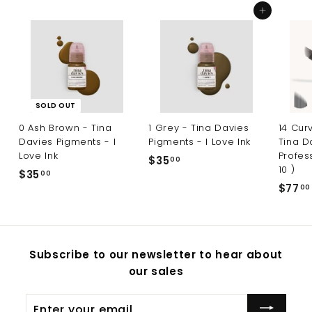
Add to cart
SOLD OUT
0 Ash Brown - Tina
1 Grey - Tina Davies
14 Cur
Davies Pigments - I
Pigments - I Love Ink
Tina D
Love Ink
Profes
$35
$
00
10 )
$35
$
00
3
$77
00
3
5
5
.
.
0
0
0
Subscribe to our newsletter to hear about
0
our sales
Enter