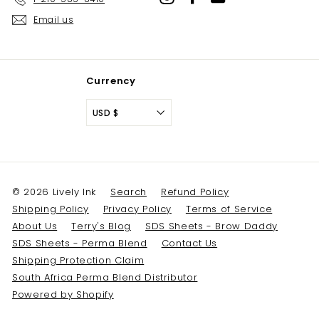
Email us
Currency
USD $
© 2026 Lively Ink
Search
Refund Policy
Shipping Policy
Privacy Policy
Terms of Service
About Us
Terry's Blog
SDS Sheets - Brow Daddy
SDS Sheets - Perma Blend
Contact Us
Shipping Protection Claim
South Africa Perma Blend Distributor
Powered by Shopify