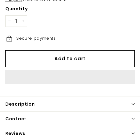
Shipping
calculated at checkout.
Quantity
−
+
Secure payments
Add to cart
Description
Contact
Reviews