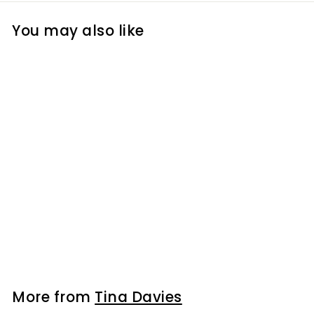
You may also like
I Love Ink Color
Course Video
Tutorial
$99
$
00
9
9
.
0
More from
Tina Davies
0