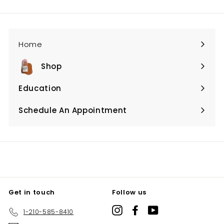
email
Home
Shop
Expand
submenu
Education
Expand
submenu
Schedule An Appointment
Expand
submenu
Get in touch
Follow us
Instagram
Facebook
YouTube
1-210-585-8410