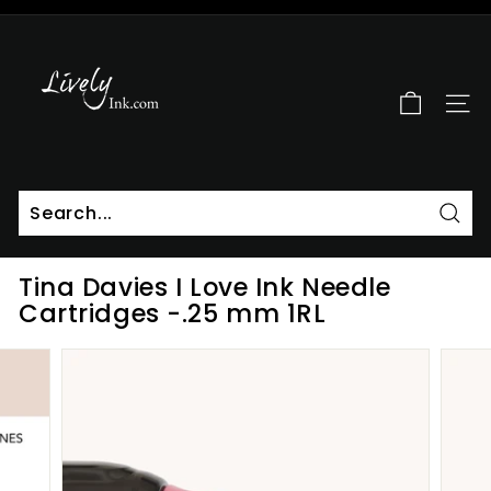
Skip
to
L
Pause
content
i
slideshow
v
SITE
e
l
y
I
n
Sear
k
Tina Davies I Love Ink Needle
Cartridges -.25 mm 1RL