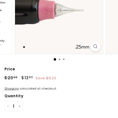
Price
Regular
Sale
$23
$23.00
$13
$13.80
Save $9.20
00
80
price
price
Shipping
calculated at checkout.
Quantity
−
+