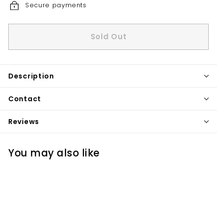
Secure payments
Sold Out
Description
Contact
Reviews
You may also like