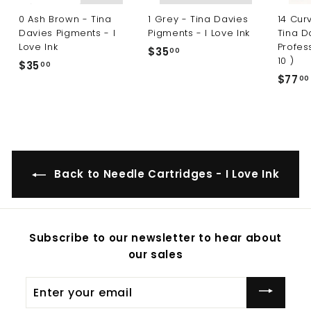
0 Ash Brown - Tina
1 Grey - Tina Davies
14 Cur
Davies Pigments - I
Pigments - I Love Ink
Tina D
Love Ink
Profes
$35
$
00
10 )
$35
$
00
3
$77
00
3
5
5
.
.
0
0
0
0
Back to Needle Cartridges - I Love Ink
Subscribe to our newsletter to hear about
our sales
Enter
your